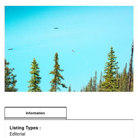
Information
Listing Types :
Editorial