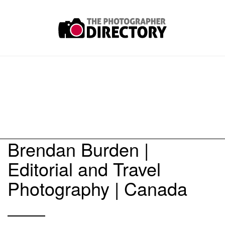
Brendan Burden |
Editorial and Travel
Photography | Canada