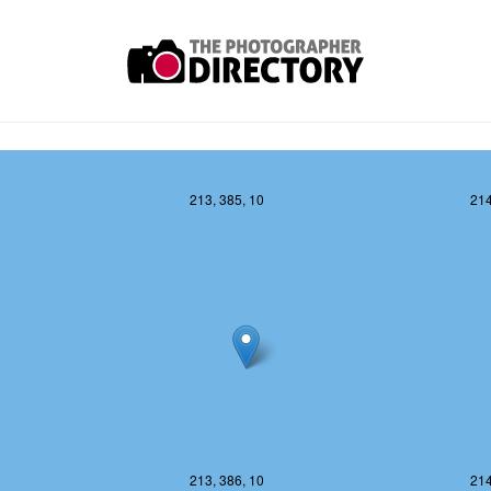
213, 385, 10
214
213, 386, 10
214