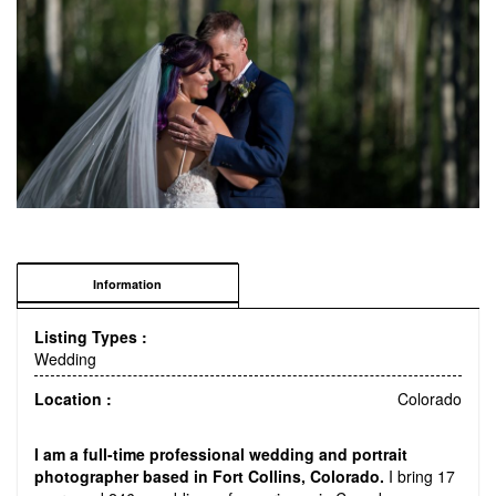
Information
Listing Types :
Wedding
Location :
Colorado
I am a full-time professional wedding and portrait
photographer based in Fort Collins, Colorado.
I bring 17