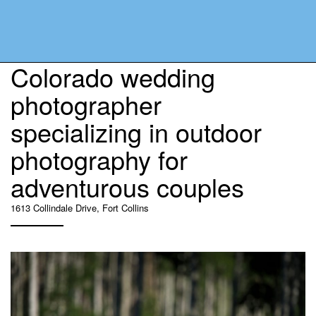
Colorado wedding
photographer
specializing in outdoor
photography for
adventurous couples
1613 Collindale Drive, Fort Collins