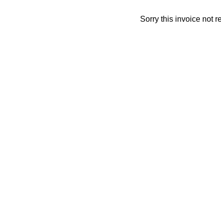
Sorry this invoice not 