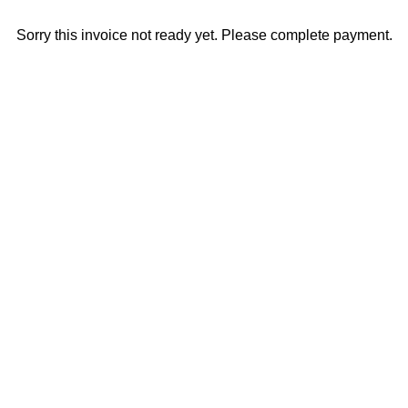
Sorry this invoice not ready yet. Please complete payment.