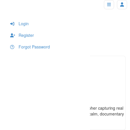
jasonleephotography
Home
Login
Register
Forgot Password
4312223
Click to see
jason@j
Click to see
https://www.jasonleephotography.ca
Winnipeg-based Métis wedding photographer capturing real
moments and genuine connection with a calm, documentary
approach and timeless imagery.