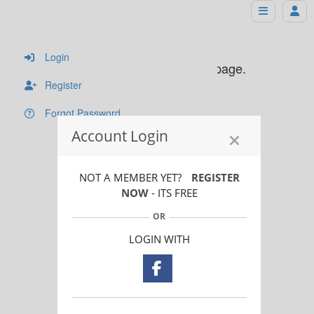
Sorry!
Login
You must login to see this page.
Register
Forgot Password
Account Login
NOT A MEMBER YET?
REGISTER
NOW
- ITS FREE
OR
LOGIN WITH
© 2024 - The Photographer Directory, all rights reserved