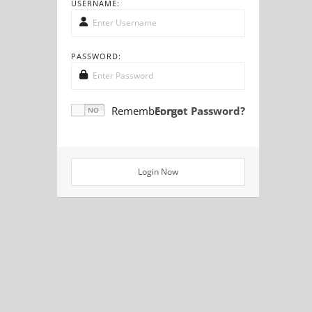
USERNAME:
PASSWORD:
Remember me
Forgot Password?
Login Now