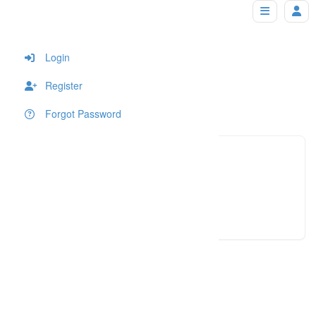
lucianacalvin
Home
Login
Register
Forgot Password
(617) 2
Click to see
luciana
Click to see
An error occured!