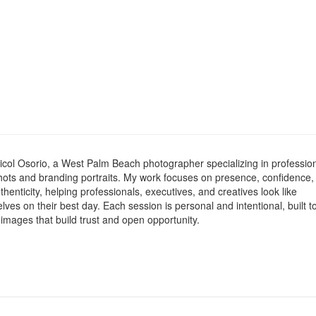
icol Osorio, a West Palm Beach photographer specializing in professio
ots and branding portraits. My work focuses on presence, confidence,
henticity, helping professionals, executives, and creatives look like
ves on their best day. Each session is personal and intentional, built t
 images that build trust and open opportunity.