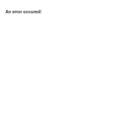
An error occured!