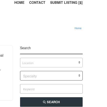
HOME
CONTACT
SUBMIT LISTING [$]
Home
Search
nal
o
Specialty
SEARCH