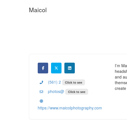
Maicol
I’m Ma
headsh
and aut
(561) 2
themsel
Click to see
create
photos@
Click to see
https://www.maicolphotography.com