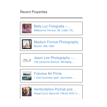
Recent Properties
Bella Luz Fotografia –
Melbourne Terrace, Mt. Juliet, TN
Photographer in Nashville, Mt
37122, USA
Juliet, Murfreesboro, Antioch,
and more
Medium Format Photography
Boston, MA, USA
Jason Lee Photography –
152 sansome Avenue, Winnipeg,
Winnipeg Wedding
Manitoba, Canada
Photographer
Fotoviva Art Prints
1 shire business park, worcester,
worcestershire, wr4 9fa
Hertfordshire Portrait and
Regal Court, Bancroft, Hitchin SG5 1LJ,
Personal Branding
UK
Photographer | Lee Charlton
Photography