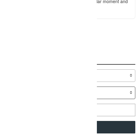
a unique way of stopping time in a particular moment and
saying: Let's not forget this.
An error occured!
Search
Specialty
SEARCH