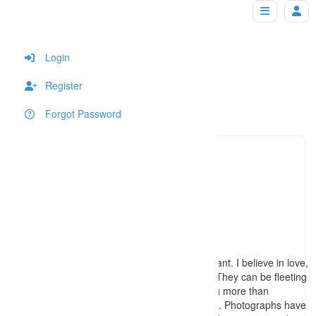
Nick Brooks Photography
Home
Login
Register
Forgot Password
(850) 3
Click to see
securea
Click to see
http://www.photographersdestin.com
I believe the services I provide are important. I believe in love,
in family, in life's precious little moments. They can be fleeting
and parts of our lives can become nothing more than
memories far faster than we want them to. Photographs have