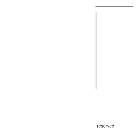
© 2024 - The Photographer Directory, all rights reserved