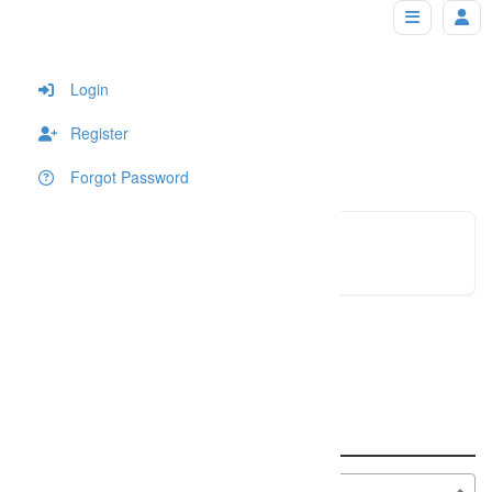
panpixels
Home
Login
Register
Forgot Password
panpixe
Click to see
An error occured!
Search