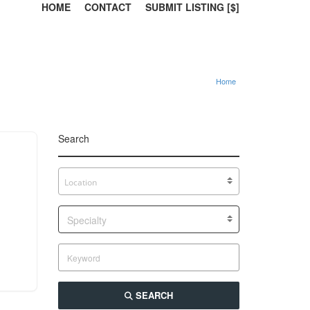
HOME
CONTACT
SUBMIT LISTING [$]
Home
Search
Specialty
SEARCH