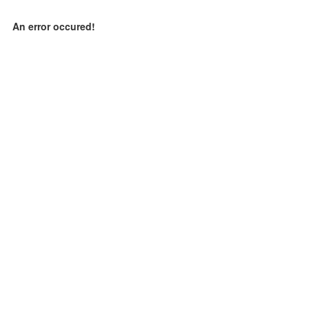
An error occured!