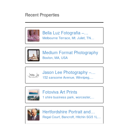
Recent Properties
Bella Luz Fotografia –
Melbourne Terrace, Mt. Juliet, TN
Photographer in Nashville, Mt
37122, USA
Juliet, Murfreesboro, Antioch,
and more
Medium Format Photography
Boston, MA, USA
Jason Lee Photography –
152 sansome Avenue, Winnipeg,
Winnipeg Wedding
Manitoba, Canada
Photographer
Fotoviva Art Prints
1 shire business park, worcester,
worcestershire, wr4 9fa
Hertfordshire Portrait and
Regal Court, Bancroft, Hitchin SG5 1LJ,
Personal Branding
UK
Photographer | Lee Charlton
Photography