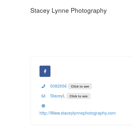
Stacey Lynne Photography
5082656
Click to see
StaceyL
Click to see
http://Www.staceylynnephotography.com