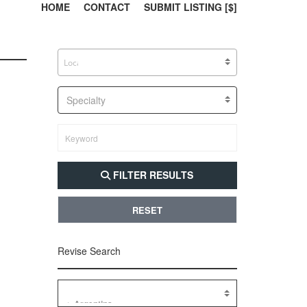
303, 385, 10
304, 
HOME
CONTACT
SUBMIT LISTING [$]
Specialty
FILTER RESULTS
RESET
Revise Search