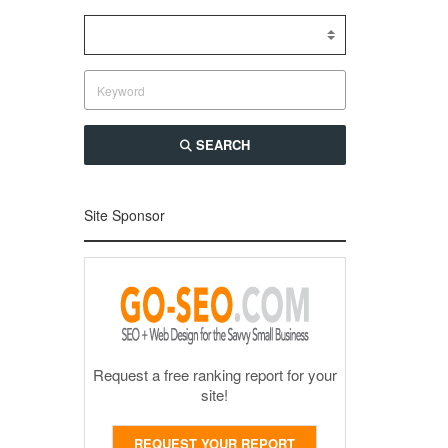
SEARCH
Site Sponsor
Request a free ranking report for your
site!
REQUEST YOUR REPORT