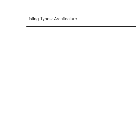
299, 385, 10
300, 385, 10
+
Listing Types: Architecture
−