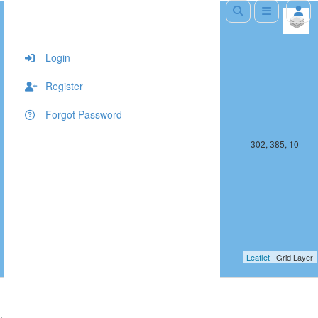
+
−
Login
Register
Forgot Password
301, 385, 10
302, 385, 10
Leaflet
| Grid Layer