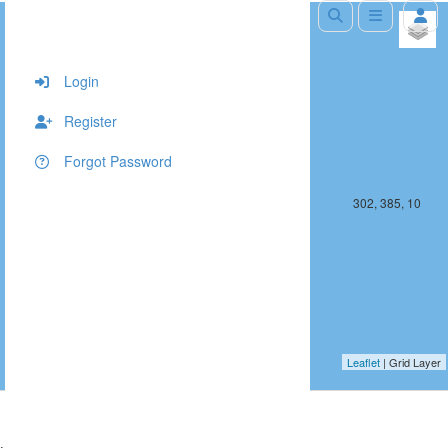
+
−
Login
Register
Forgot Password
301, 385, 10
302, 385, 10
Leaflet
| Grid Layer