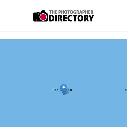
311, 380, 10
3
311, 381, 10
3