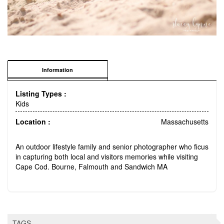
Information
Listing Types :
Kids
Location :
Massachusetts
An outdoor lifestyle family and senior photographer who ficus
in capturing both local and visitors memories while visiting
Cape Cod. Bourne, Falmouth and Sandwich MA
TAGS