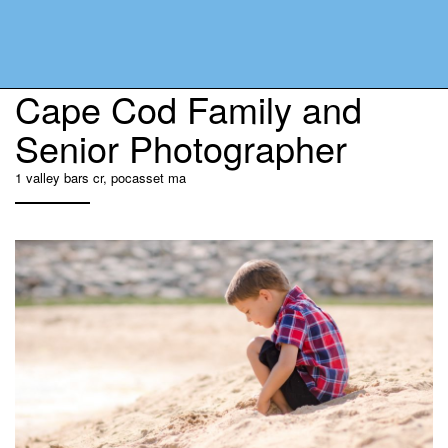
Cape Cod Family and
Senior Photographer
1 valley bars cr, pocasset ma