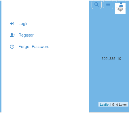
+
−
Login
Register
Forgot Password
301, 385, 10
302, 385, 10
Leaflet
| Grid Layer