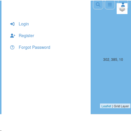
+
−
Login
Register
Forgot Password
301, 385, 10
302, 385, 10
Leaflet
| Grid Layer