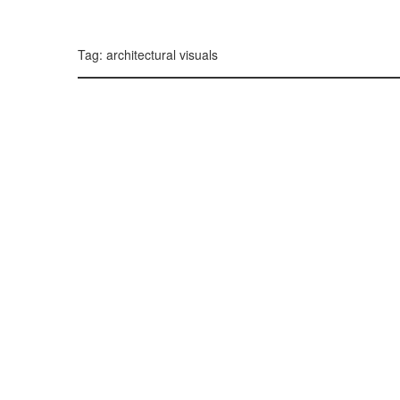
299, 385, 10
300, 385, 10
+
Tag: architectural visuals
−