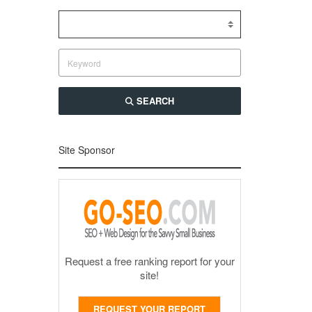
SEARCH
Site Sponsor
Request a free ranking report for your
site!
REQUEST YOUR REPORT