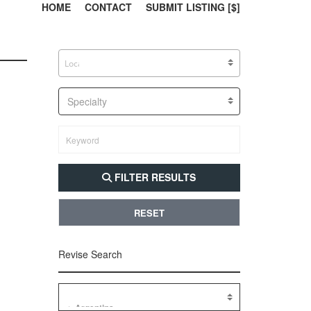
303, 385, 10
304, 
HOME
CONTACT
SUBMIT LISTING [$]
Specialty
FILTER RESULTS
RESET
Revise Search