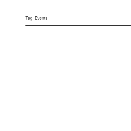
299, 385, 10
300, 385, 10
+
Tag: Events
−