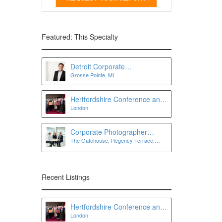
Featured: This Specialty
Detroit Corporate
Grosse Pointe, MI
Photographer
Hertfordshire Conference and
London
Event Photographer | Lee
Charlton Photography
Corporate Photographer
The Gatehouse, Regency Terrace,
London
London SW7 3QW
Recent Listings
Hertfordshire Conference and
London
Event Photographer | Lee