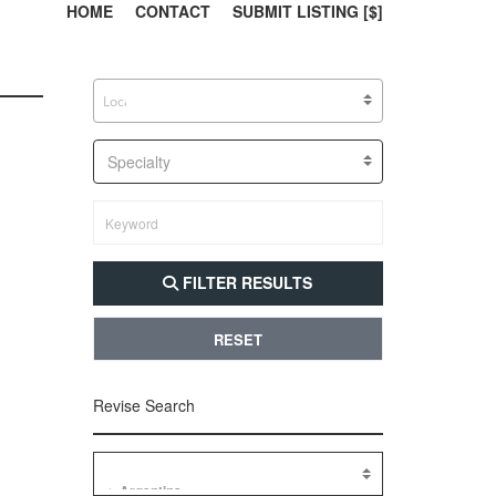
303, 385, 10
304, 
HOME
CONTACT
SUBMIT LISTING [$]
Specialty
FILTER RESULTS
RESET
Revise Search