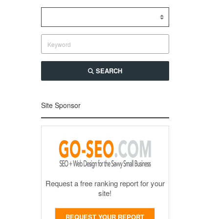
SEARCH
Site Sponsor
Request a free ranking report for your
site!
REQUEST YOUR REPORT