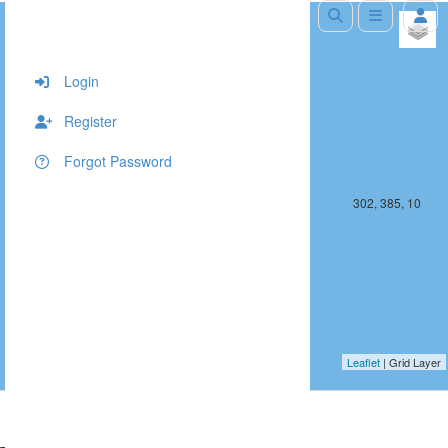
+
−
Login
Register
Forgot Password
301, 385, 10
302, 385, 10
Leaflet
| Grid Layer