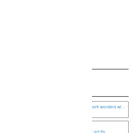
Request a free ranking report for your site!
REQUEST YOUR REPORT
Featured: This Specialty
Recent Listings
A Seattle boudoir photographer can work wonders with
the camera
Fotoviva Art Prints
1 shire business park, worcester, worcestershire, wr4 9fa