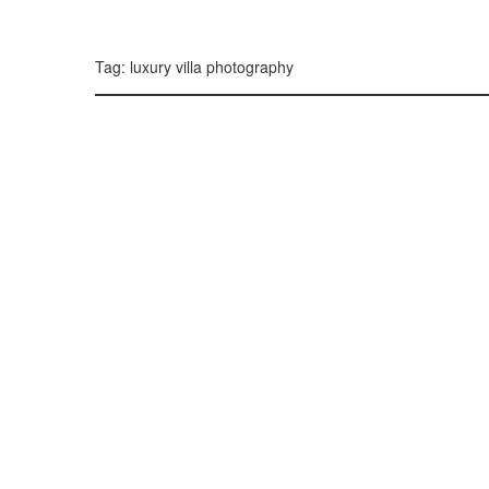
299, 385, 10
300, 385, 10
+
Tag: luxury villa photography
−