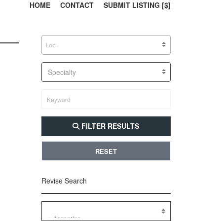
303, 385, 10
304, 
HOME
CONTACT
SUBMIT LISTING [$]
Specialty
FILTER RESULTS
RESET
Revise Search