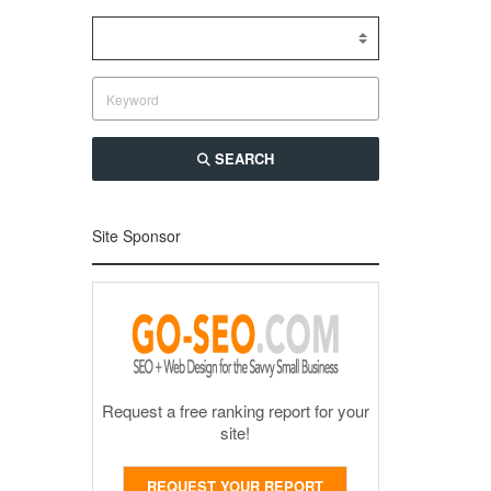
SEARCH
Site Sponsor
Request a free ranking report for your
site!
REQUEST YOUR REPORT