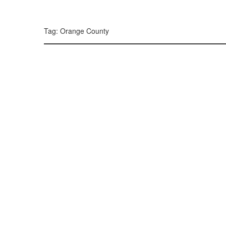
299, 385, 10
300, 385, 10
+
Tag: Orange County
−