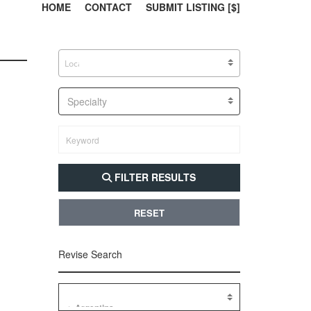
303, 385, 10
304, 
HOME
CONTACT
SUBMIT LISTING [$]
Specialty
FILTER RESULTS
RESET
Revise Search