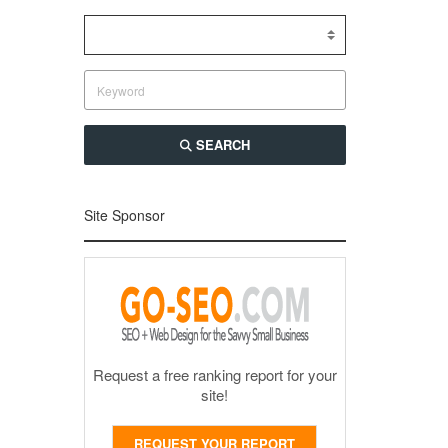
SEARCH
Site Sponsor
Request a free ranking report for your
site!
REQUEST YOUR REPORT