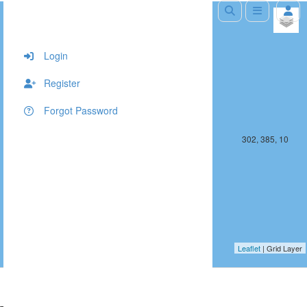
+
−
Login
Register
Forgot Password
301, 385, 10
302, 385, 10
Leaflet
| Grid Layer