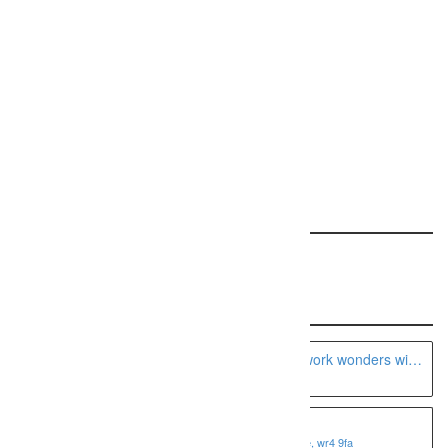
Request a free ranking report for your site!
REQUEST YOUR REPORT
Featured: This Specialty
Recent Listings
A Seattle boudoir photographer can work wonders with
the camera
Fotoviva Art Prints
1 shire business park, worcester, worcestershire, wr4 9fa