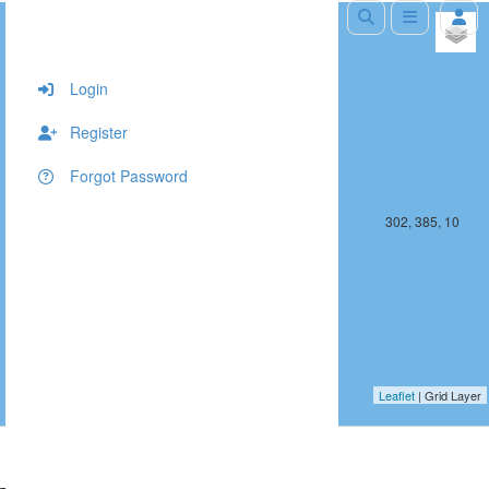
+
−
Login
Register
Forgot Password
301, 385, 10
302, 385, 10
Leaflet
| Grid Layer