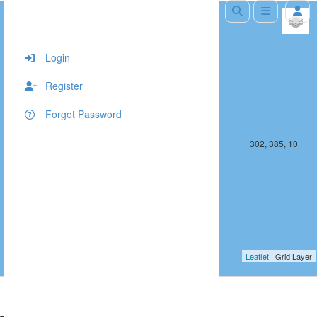
+
−
Login
Register
Forgot Password
301, 385, 10
302, 385, 10
Leaflet
| Grid Layer