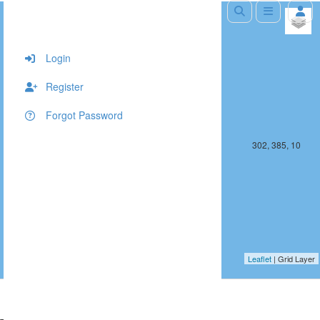
+
−
Login
Register
Forgot Password
301, 385, 10
302, 385, 10
Leaflet
| Grid Layer