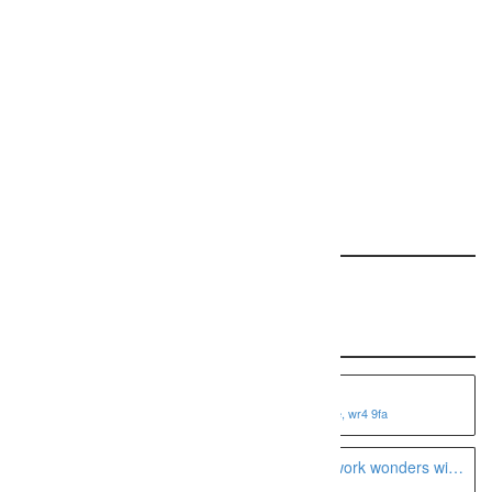
Request a free ranking report for your site!
REQUEST YOUR REPORT
Featured: This Specialty
Recent Listings
Fotoviva Art Prints
1 shire business park, worcester, worcestershire, wr4 9fa
A Seattle boudoir photographer can work wonders with
the camera