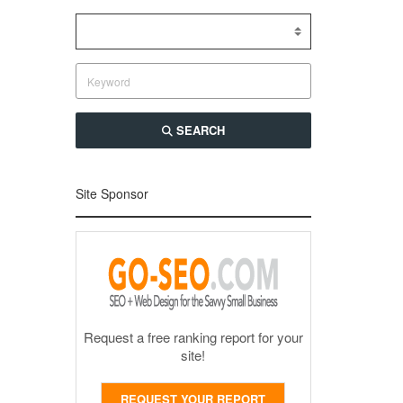
SEARCH
Site Sponsor
Request a free ranking report for your
site!
REQUEST YOUR REPORT