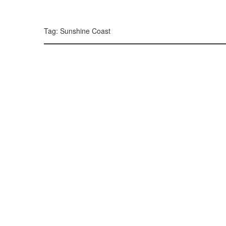
299, 385, 10
300, 385, 10
+
Tag: Sunshine Coast
−