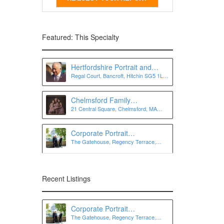
Featured: This Specialty
Hertfordshire Portrait and
Regal Court, Bancroft, Hitchin SG5 1LJ,
Personal Branding
UK
Photographer | Lee Charlton
Photography
Chelmsford Family
21 Central Square, Chelmsford, MA
Photographer
01824
Corporate Portrait
The Gatehouse, Regency Terrace,
Photographer London
London SW7 3QW
Recent Listings
Corporate Portrait
The Gatehouse, Regency Terrace,
Photographer London