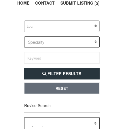
303, 385, 10
304, 
HOME
CONTACT
SUBMIT LISTING [$]
Specialty
FILTER RESULTS
RESET
Revise Search