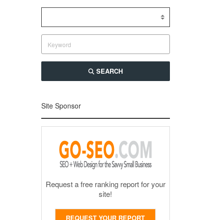
SEARCH
Site Sponsor
Request a free ranking report for your
site!
REQUEST YOUR REPORT