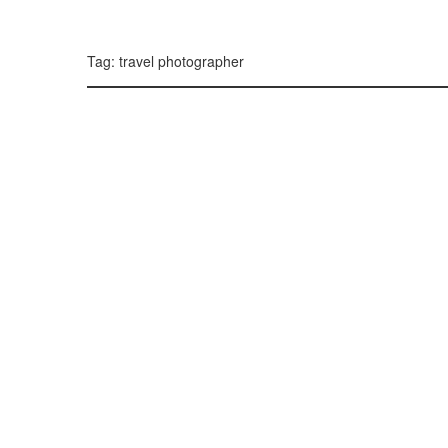
299, 385, 10
300, 385, 10
+
Tag: travel photographer
−