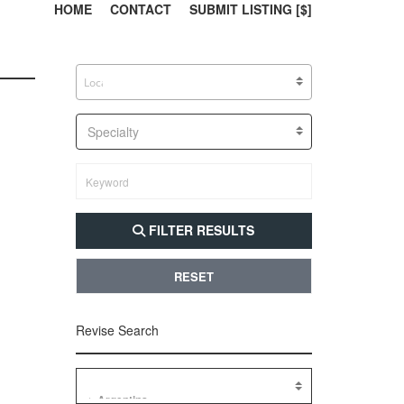
303, 385, 10
304, 
HOME
CONTACT
SUBMIT LISTING [$]
Specialty
FILTER RESULTS
RESET
Revise Search