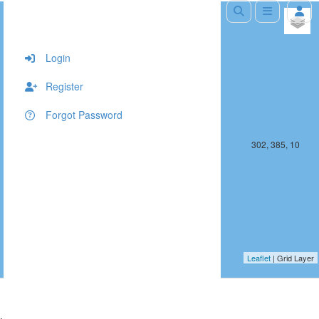
+
−
Login
Register
Forgot Password
301, 385, 10
302, 385, 10
Leaflet
| Grid Layer