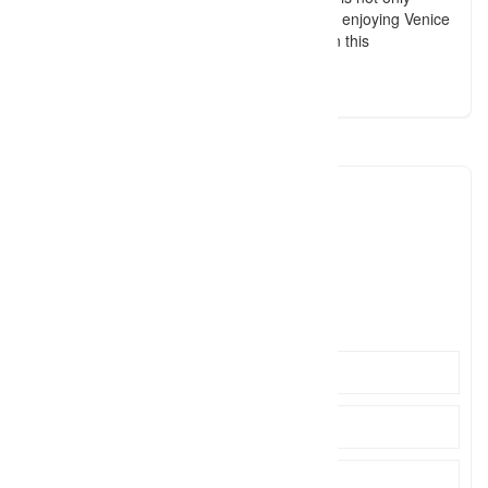
photography. It’s also about discovering and enjoying Venice
with a photographer, as if you had a friend in this
magnificent, unique city of Italy.
Pietro Volpato
pietro.
Click to see
https://www.pietrovolpato.com/