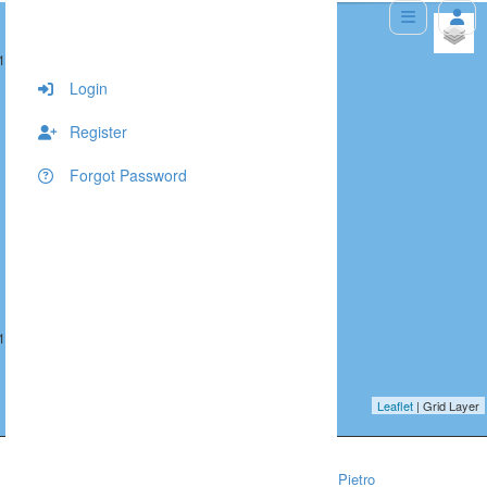
+
 10
547, 366, 10
−
Login
Register
Forgot Password
 10
547, 367, 10
Leaflet
| Grid Layer
Home
People/Lifestyle
Venice Photographer — Pietro