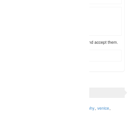
I have read the
terms and conditions
and accept them.
Send Message
TAGS
Italy
photo shoot
photographer
Photography
venice
venice photo tour