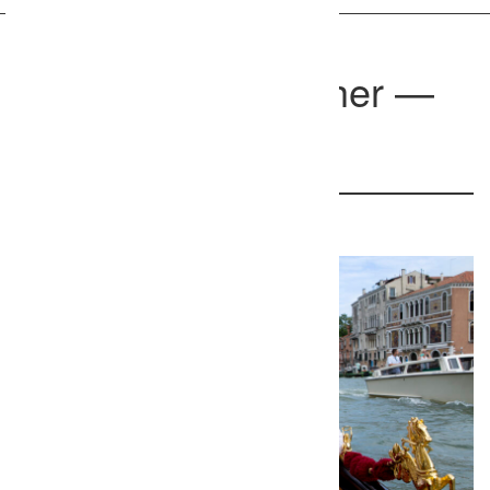
Venice Photographer —
Pietro
Venice, Italy
422