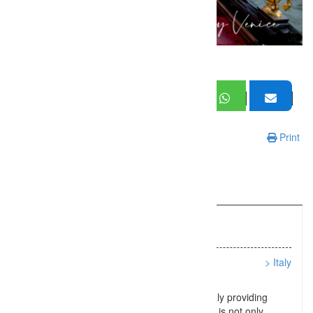
Print
Information
Listing Types :
People/Lifestyle
Location :
> Italy
Ciao! I’m Pietro a photographer in Venice Italy providing
photo shoots and photo tours. What you get is not only