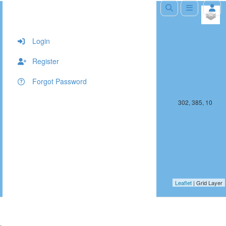
+
−
Login
Register
Forgot Password
301, 385, 10
302, 385, 10
Leaflet
| Grid Layer