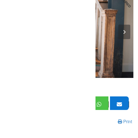
FEATURED
Print