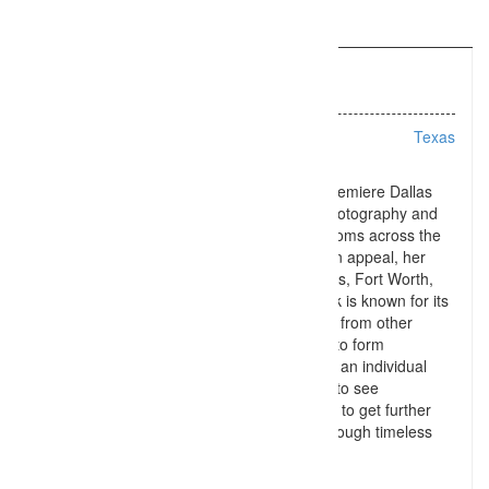
Information
Listing Types :
Wedding
Location :
Texas
Emily Chappell Photography is one of the premiere Dallas
wedding photographers offering wedding photography and
engagement photography to brides and grooms across the
DFW Metroplex. With a timeless yet modern appeal, her
style stands out to engaged couples in Dallas, Fort Worth,
and even Plano and McKinney. Emily’s work is known for its
soft yet vibrant look, but what sets her apart from other
Dallas wedding photographers is her ability to form
relationships with her brides and grooms on an individual
basis. Contact Emily Chappell Photography to see
whether your wedding date is available, and to get further
information on having your day captured through timeless
storytelling!