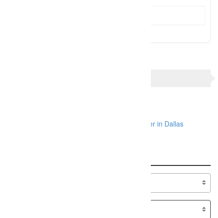
Send Message
TAGS
Dallas engagement photographer
Dallas wedding photographer
Dallas wedding photographers
photographer in Dallas
Search
Specialty