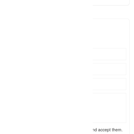
emilychappellphoto
emily@e
Click to see
I have read the
terms and conditions
and accept them.