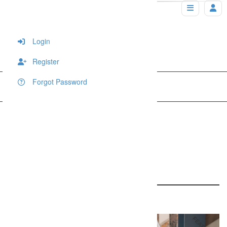
Login
Register
Forgot Password
Home
Wedding
Dallas Wedding Photographer
Dallas Wedding
Photographer
1689