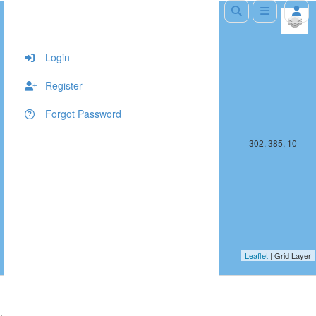
+
−
Login
Register
Forgot Password
301, 385, 10
302, 385, 10
Leaflet
| Grid Layer