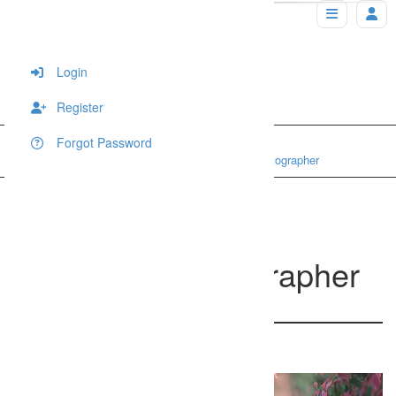
Login
Register
Forgot Password
Home
Portraits
Sunshine Coast pregnancy photographer
Sunshine Coast
pregnancy photographer
200