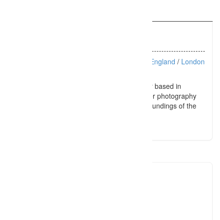
Information
Listing Types :
Portraits
Location :
> England
/
London
Maternity, newborn and family photographer based in
Noosa, Sunshine Coast, Australia. Sandpiper photography
creates stunning images in the natural surroundings of the
Sunshine Coast.
sandpiper
+617539
Click to see