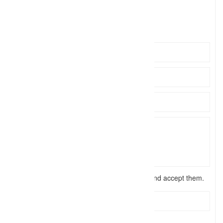
info@sa
Click to see
https://sandpiperphotography.com.au
I have read the
terms and conditions
and accept them.
Send Message