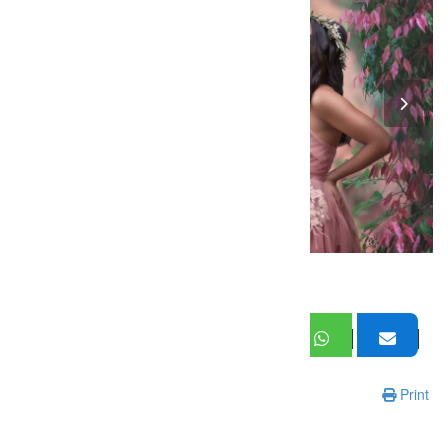
Print