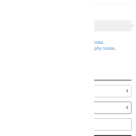
TAGS
Family Photography
holiday photography noosa
maternity photography
pregnancy photography noosa
Sunshine Coast
Search
Specialty