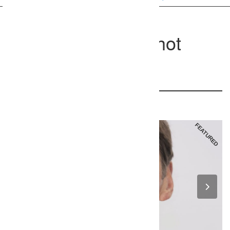
Chapel Hill Headshot
Photographer
605 west main, Carrboro, NC 27510
237
FEATURED