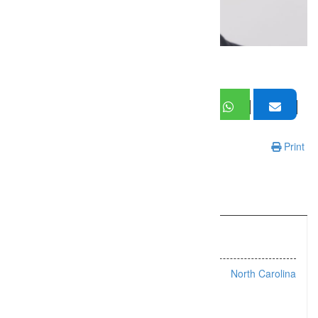
Print
Information
Listing Types :
Headshots
Location :
North Carolina