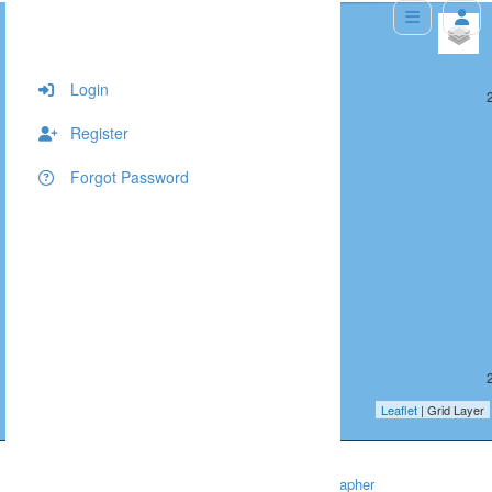
+
−
Login
287, 402, 10
Register
Forgot Password
287, 403, 10
Leaflet
| Grid Layer
Home
Headshots
Chapel Hill Headshot Photographer