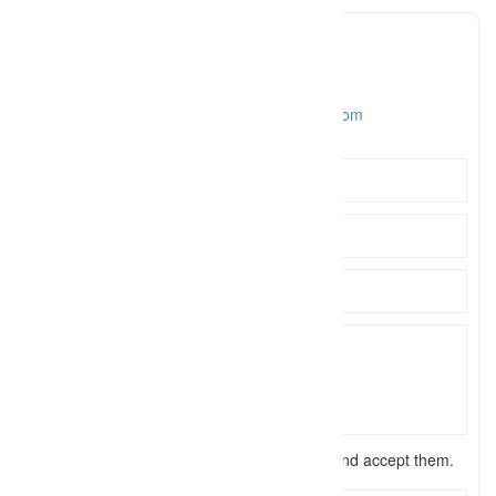
Daniel Turbert
daniel@
Click to see
https://www.danielturbertphotography.com
I have read the
terms and conditions
and accept them.