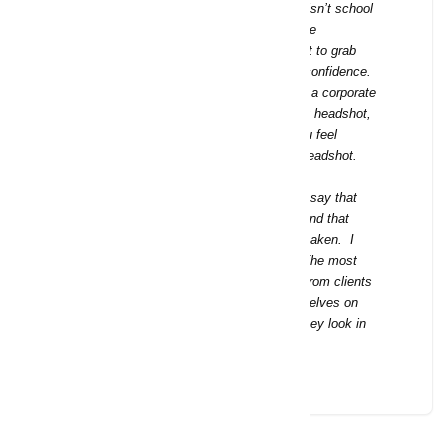
Don’t settle for a boring headshot. This isn’t school
picture day where everyone has the same
background and cheesy smile. You want to grab
attention, to stand out and to show self confidence.
I want to make you shine—whether it be a corporate
headshot, an actor headshot, a modeling headshot,
or a total rebranding, I’m here to help you feel
comfortable and look your best in your headshot.
I have had so many clients come in and say that
they hate the way they look in pictures and that
they are dreading having their headshot taken. I
love being able to change their minds! The most
common response that I have received from clients
is that they feel like they look like themselves on
their best days and that they love how they look in
their headshots.