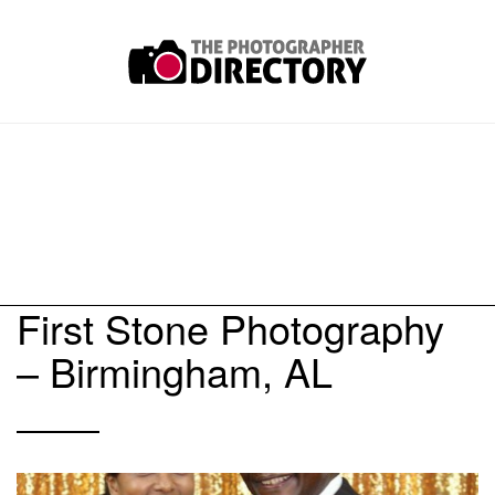
First Stone Photography
– Birmingham, AL