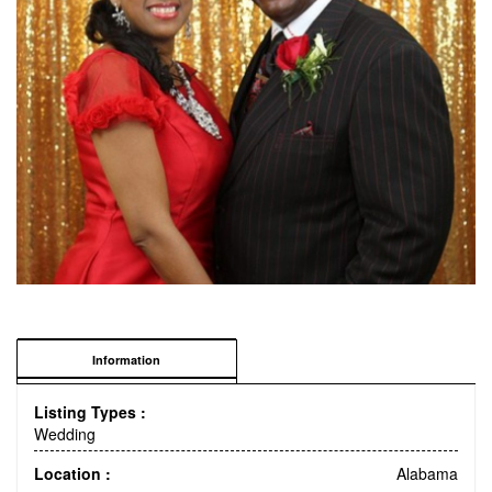
Information
Listing Types :
Wedding
Location :
Alabama