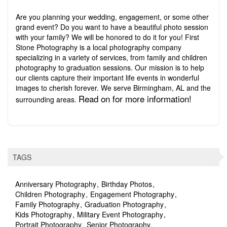
Are you planning your wedding, engagement, or some other
grand event? Do you want to have a beautiful photo session
with your family? We will be honored to do it for you! First
Stone Photography is a local photography company
specializing in a variety of services, from family and children
photography to graduation sessions. Our mission is to help
our clients capture their important life events in wonderful
images to cherish forever. We serve Birmingham, AL and the
Read on for more information!
surrounding areas.
TAGS
Anniversary Photography
Birthday Photos
Children Photography
Engagement Photography
Family Photography
Graduation Photography
Kids Photography
Military Event Photography
Portrait Photography
Senior Photography