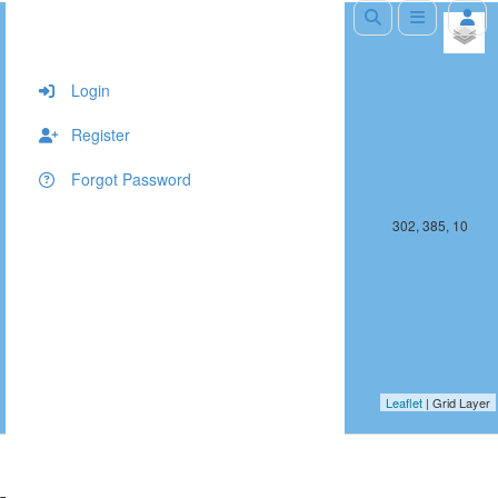
+
−
Login
Register
Forgot Password
301, 385, 10
302, 385, 10
Leaflet
| Grid Layer