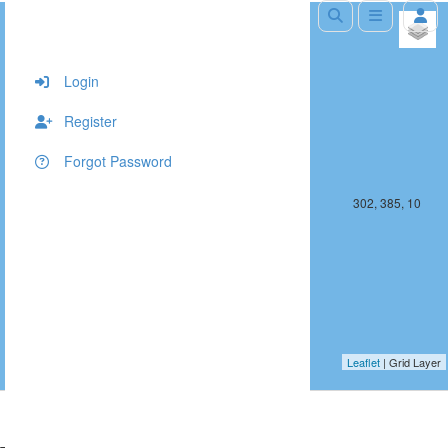
+
−
Login
Register
Forgot Password
301, 385, 10
302, 385, 10
Leaflet
| Grid Layer