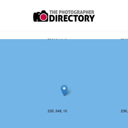
235, 347, 10
236,
235, 348, 10
236,