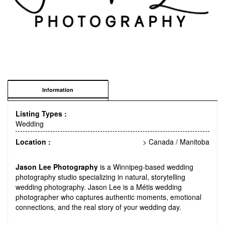
Information
Listing Types :
Wedding
Location :
> Canada
/
Manitoba
Jason Lee Photography
is a Winnipeg-based wedding
photography studio specializing in natural, storytelling
wedding photography. Jason Lee is a Métis wedding
photographer who captures authentic moments, emotional
connections, and the real story of your wedding day.