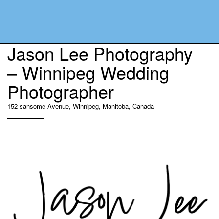
Jason Lee Photography
– Winnipeg Wedding
Photographer
152 sansome Avenue, Winnipeg, Manitoba, Canada