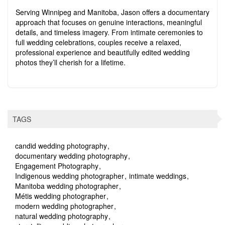
Serving Winnipeg and Manitoba, Jason offers a documentary
approach that focuses on genuine interactions, meaningful
details, and timeless imagery. From intimate ceremonies to
full wedding celebrations, couples receive a relaxed,
professional experience and beautifully edited wedding
photos they’ll cherish for a lifetime.
TAGS
candid wedding photography
documentary wedding photography
Engagement Photography
Indigenous wedding photographer
intimate weddings
Manitoba wedding photographer
Métis wedding photographer
modern wedding photographer
natural wedding photography