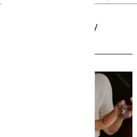
Southampton Baby
Photographer
16 Foldsgate Close, Lyndhurst, So43 7BY
110
FEATURED