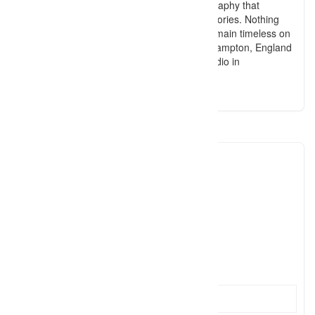
areas. Focusing on baby and family photography that
evokes emotion and captures genuine memories. Nothing
cheesy, just organic and raw images that remain timeless on
your walls! Travelling to your home in Southampton, England
and also offering sessions in my lifestyle studio in
Southampton.
kirstinwitneyphotography
0790492
Click to see
hello@k
Click to see
http://www.kirstinwitney.com