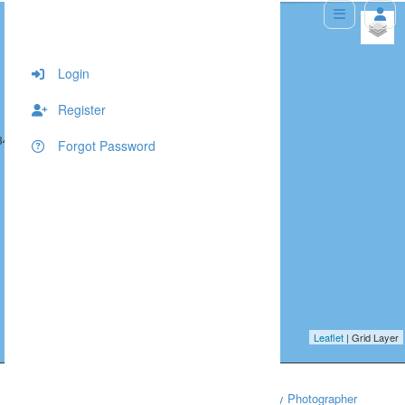
+
−
Login
Register
343, 10
516, 343, 10
Forgot Password
Leaflet
| Grid Layer
Home
Babies and Newborns
Southampton Baby Photographer