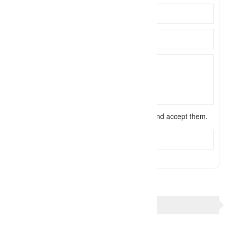
I have read the
terms and conditions
and accept them.
Send Message
TAGS