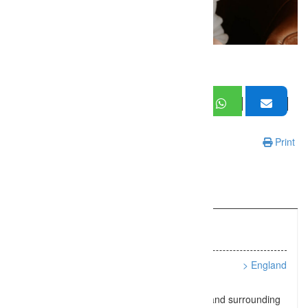
Print
Information
Listing Types :
Babies and Newborns
Location :
> England
Natural baby photography in Southampton and surrounding