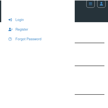
Image Carousel
Home
Shortcodes
Image Carousel
Login
Register
4 Columns Image Carousel
Forgot Password
5 Columns Image Carousel
3 Columns Image Carousel