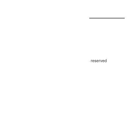
Carousel Slider
© 2024 - The Photographer Directory, all rights reserved