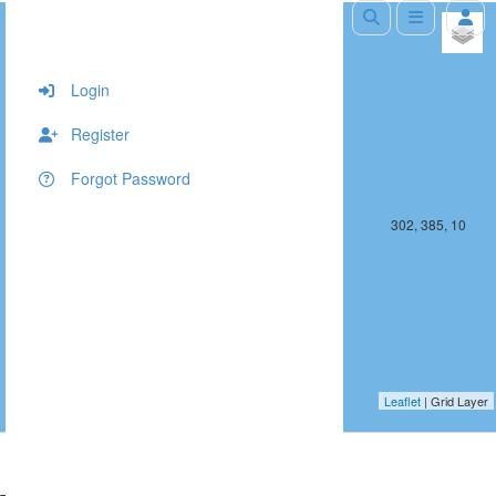
+
−
Login
Register
Forgot Password
301, 385, 10
302, 385, 10
Leaflet
| Grid Layer