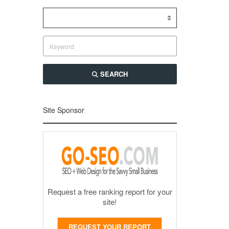
SEARCH
Site Sponsor
Request a free ranking report for your
site!
REQUEST YOUR REPORT