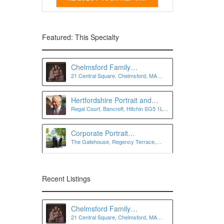
Featured: This Specialty
Chelmsford Family
21 Central Square, Chelmsford, MA
Photographer
01824
Hertfordshire Portrait and
Regal Court, Bancroft, Hitchin SG5 1LJ,
Personal Branding
UK
Photographer | Lee Charlton
Photography
Corporate Portrait
The Gatehouse, Regency Terrace,
Photographer London
London SW7 3QW
Recent Listings
Chelmsford Family
21 Central Square, Chelmsford, MA
Photographer