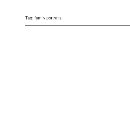
299, 385, 10
300, 385, 10
+
Tag: family portraits
−