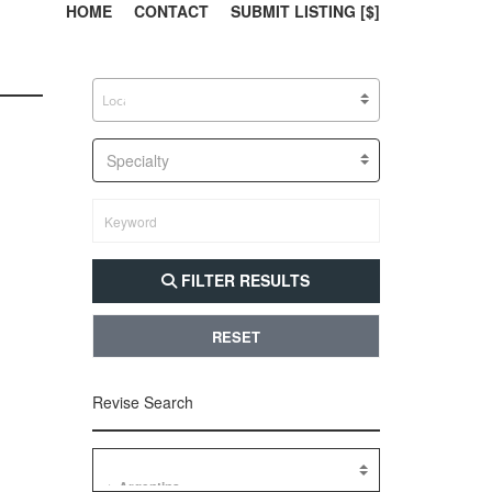
303, 385, 10
304, 
HOME
CONTACT
SUBMIT LISTING [$]
Specialty
FILTER RESULTS
RESET
Revise Search