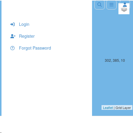
+
−
Login
Register
Forgot Password
301, 385, 10
302, 385, 10
Leaflet
| Grid Layer