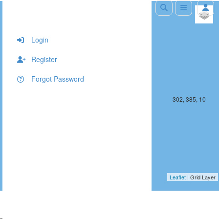
+
−
Login
Register
Forgot Password
301, 385, 10
302, 385, 10
Leaflet
| Grid Layer