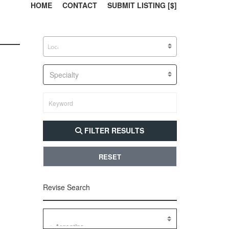
303, 385, 10
304, 
HOME
CONTACT
SUBMIT LISTING [$]
Specialty
FILTER RESULTS
RESET
Revise Search