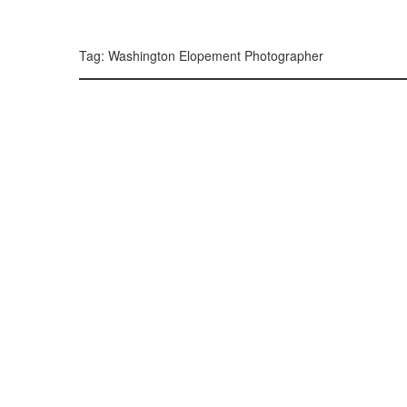
299, 385, 10
300, 385, 10
+
Tag: Washington Elopement Photographer
−