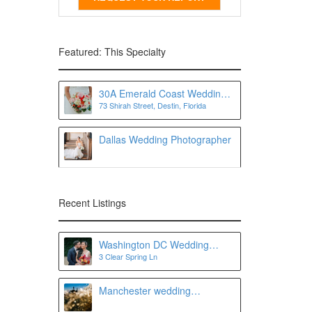
Featured: This Specialty
30A Emerald Coast Wedding
73 Shirah Street, Destin, Florida
Photographer
Dallas Wedding Photographer
Recent Listings
Washington DC Wedding
3 Clear Spring Ln
Photographer
Manchester wedding
photographer