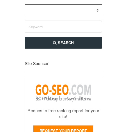
SEARCH
Site Sponsor
Request a free ranking report for your
site!
REQUEST YOUR REPORT