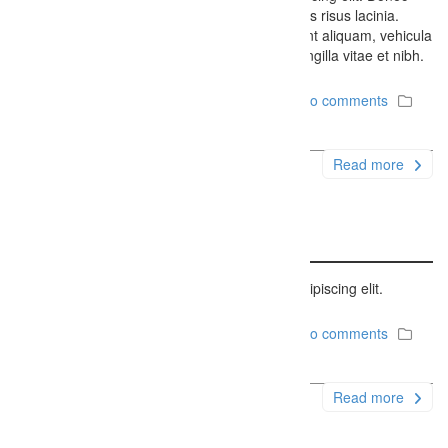
porttitor eros feugiat ipsum lobortis, eget cursus risus lacinia.
Etiam dui libero, condimentum sit amet tincidunt aliquam, vehicula
a turpis. Fusce eget nisl eget enim faucibus fringilla vitae et nibh.
December 6, 2014
Firefly Studios
No comments
Uncategorized
Read more
Status Post Sample
Lorem ipsum dolor sit amet, consectetur adipiscing elit.
December 6, 2014
Firefly Studios
No comments
Uncategorized
Read more