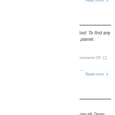
Read more
Quote Post Sample
Only one thing is impossible for God: To find any
sense in any copyright law on the planet.
Mark Twain
December 6, 2014
Firefly Studios
Comments Off
Uncategorized
Read more
Link Post Sample
http://themeforest.net/user/Webbu
Lorem ipsum dolor sit amet, consectetur adipiscing elit. Donec