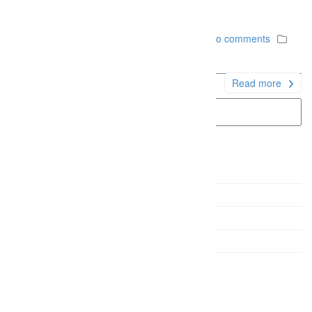
a turpis.
December 6, 2014
Firefly Studios
No comments
Uncategorized
Read more
Gallery Sample
Quote Post Sample
Link Post Sample
Status Post Sample
Video Sample