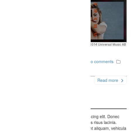
December 6, 2014
Firefly Studios
No comments
Uncategorized
Read more
Aside Sample Post
Lorem ipsum dolor sit amet, consectetur adipiscing elit. Donec
porttitor eros feugiat ipsum lobortis, eget cursus risus lacinia.
Etiam dui libero, condimentum sit amet tincidunt aliquam, vehicula