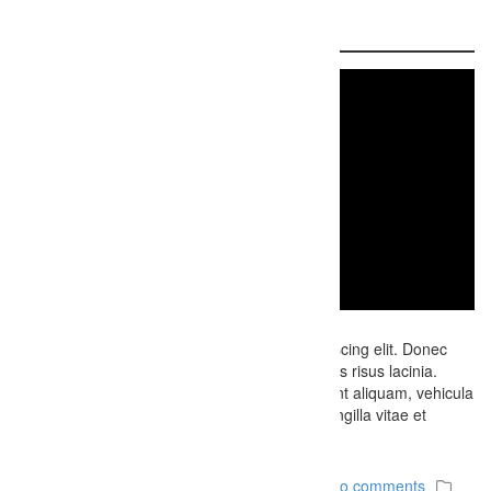
Video Sample
Lorem ipsum dolor sit amet, consectetur adipiscing elit. Donec
porttitor eros feugiat ipsum lobortis, eget cursus risus lacinia.
Etiam dui libero, condimentum sit amet tincidunt aliquam, vehicula
a turpis. Fusce eget nisl eget enim faucibus fringilla vitae et
nibh….
December 6, 2014
Firefly Studios
No comments