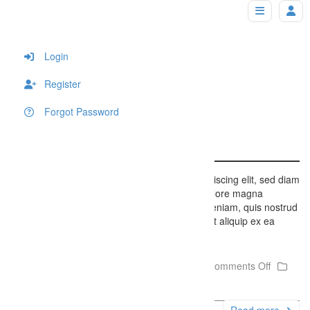
Gallery Sample
Home
Login
Register
Forgot Password
Gallery Sample
Lorem ipsum dolor sit amet, consectetuer adipiscing elit, sed diam
nonummy nibh euismod tincidunt ut laoreet dolore magna
aliquam erat volutpat. Ut wisi enim ad minim veniam, quis nostrud
exerci tation ullamcorper suscipit lobortis nisl ut aliquip ex ea
commodo consequat….
December 6, 2014
Firefly Studios
Comments Off
Uncategorized