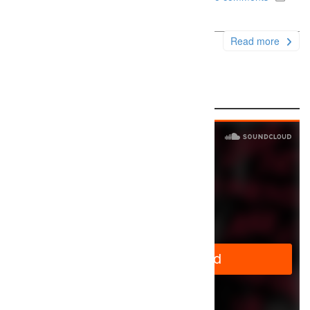
Uncategorized
Read more
Audio Sample