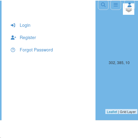
+
−
Login
Register
Forgot Password
301, 385, 10
302, 385, 10
Leaflet
| Grid Layer