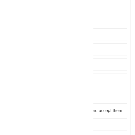
eliteph
Click to see
https://tuscaloosaphotographer.com/
I have read the
terms and conditions
and accept them.
Send Message