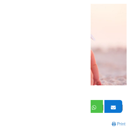
Print