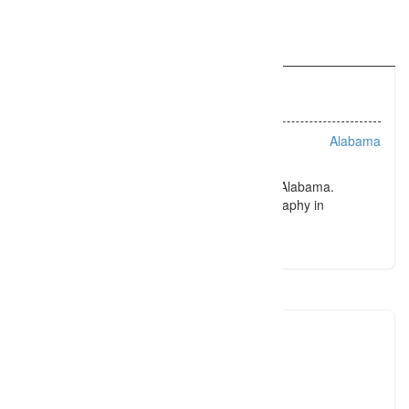
Information
Listing Types :
Portraits
Location :
Alabama
Award winning photography in Tuscaloosa, Alabama.
Trusted to deliver consistently great photography in
Tuscaloosa, Alabama for years.
dhaver
2057500
Click to see