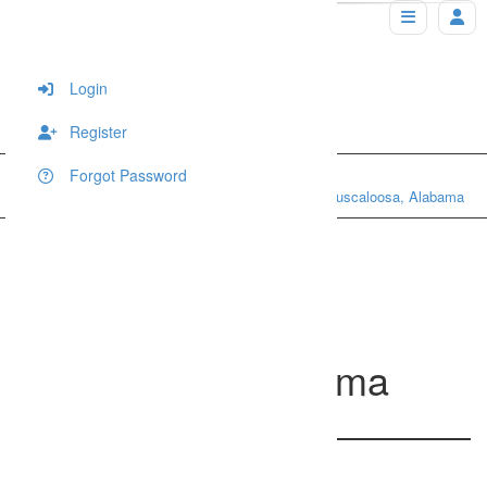
Login
Register
Forgot Password
Home
Portraits
Award winning photography in Tuscaloosa, Alabama
Award winning
photography in
Tuscaloosa, Alabama
769