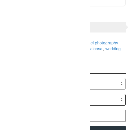
TAGS
Alabama Photography
family portraits
model photography
photographer
Photographers
Senior
Tuscaloosa
wedding
Search
Specialty