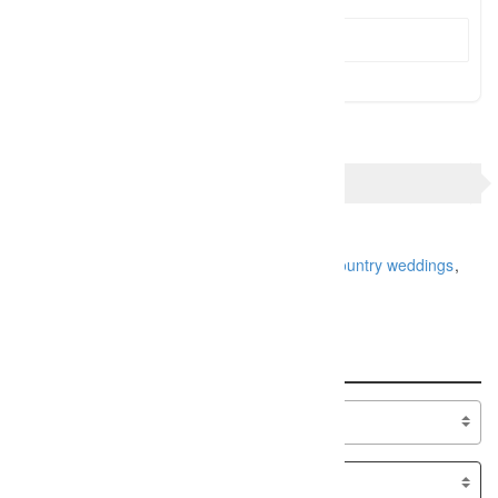
Send Message
TAGS
charlotte nc wedding photographer
greenville sc wedding photographer
high country weddings
upstate sc weddings
Search
Specialty