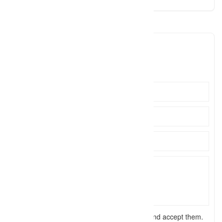
ivkphotography
ivkphot
Click to see
I have read the
terms and conditions
and accept them.