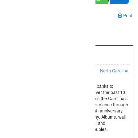
Print
Information
Listing Types :
Wedding
Location :
North Carolina
From Upstate SC to Charleston to the Outer banks to
Charlotte NC and the Blue Ridge Parkway, over the past 10
years IVK Photography has traveled all across the Carolina’s
offering a fun-filled wedding photography experience through
wedding day, engagement, bridal, elopement, anniversary,
and day after celebration portrait photography. Albums, wall
art, high resolution and social media images, and
photography coverage are available to all couples.