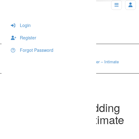
Login
Register
Forgot Password
Home
Wedding
Charlotte NC & Greenville SC Wedding Photographer – Intimate 
Visions by Kristy
Charlotte NC &
Greenville SC Wedding
Photographer – Intimate
Visions by Kristy